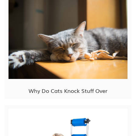
Why Do Cats Knock Stuff Over