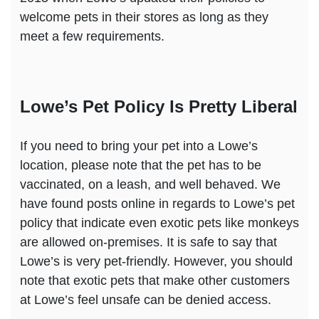
welcome pets in their stores as long as they
meet a few requirements.
Lowe’s Pet Policy Is Pretty Liberal
If you need to bring your pet into a Lowe’s
location, please note that the pet has to be
vaccinated, on a leash, and well behaved. We
have found posts online in regards to Lowe’s pet
policy that indicate even exotic pets like monkeys
are allowed on-premises. It is safe to say that
Lowe’s is very pet-friendly. However, you should
note that exotic pets that make other customers
at Lowe’s feel unsafe can be denied access.