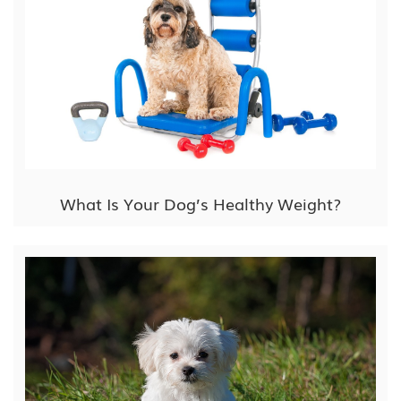
What Is Your Dog’s Healthy Weight?