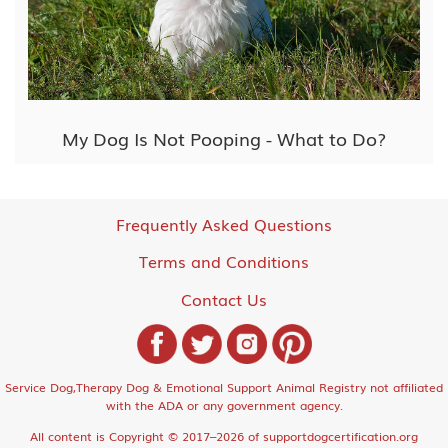
My Dog Is Not Pooping - What to Do?
Frequently Asked Questions
Terms and Conditions
Contact Us
Service Dog,Therapy Dog & Emotional Support Animal Registry not affiliated
with the ADA or any government agency.
All content is Copyright © 2017–2026 of supportdogcertification.org