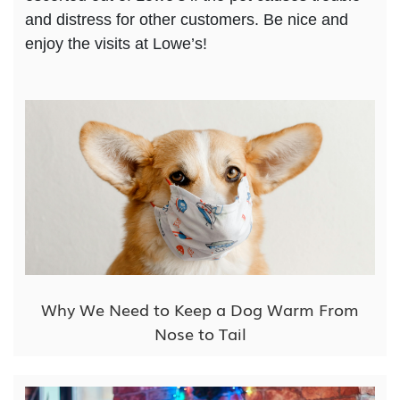
and distress for other customers. Be nice and
enjoy the visits at Lowe’s!
Why We Need to Keep a Dog Warm From
Nose to Tail