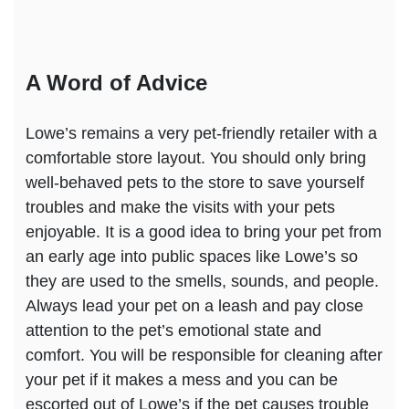
A Word of Advice
Lowe’s remains a very pet-friendly retailer with a
comfortable store layout. You should only bring
well-behaved pets to the store to save yourself
troubles and make the visits with your pets
enjoyable. It is a good idea to bring your pet from
an early age into public spaces like Lowe’s so
they are used to the smells, sounds, and people.
Always lead your pet on a leash and pay close
attention to the pet’s emotional state and
comfort. You will be responsible for cleaning after
your pet if it makes a mess and you can be
escorted out of Lowe’s if the pet causes trouble