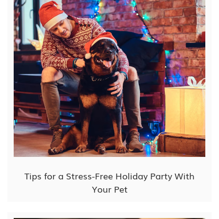
Tips for a Stress-Free Holiday Party With
Your Pet