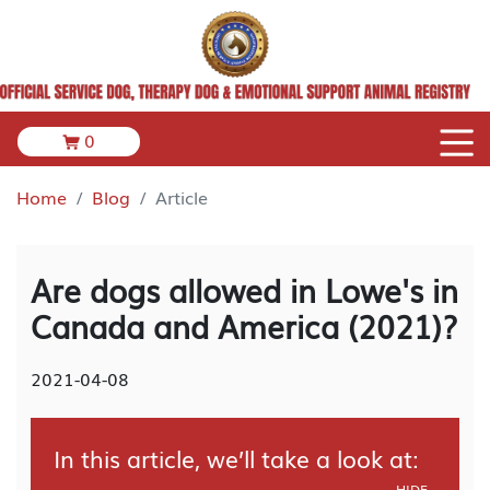
0
Home
Blog
Article
Are dogs allowed in Lowe's in
Canada and America (2021)?
2021-04-08
In this article, we’ll take a look at:
HIDE