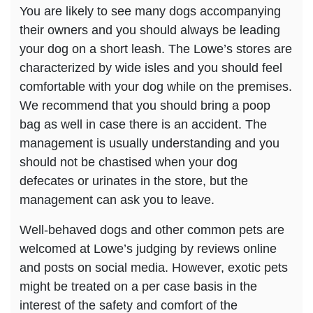
You are likely to see many dogs accompanying
their owners and you should always be leading
your dog on a short leash. The Lowe’s stores are
characterized by wide isles and you should feel
comfortable with your dog while on the premises.
We recommend that you should bring a poop
bag as well in case there is an accident. The
management is usually understanding and you
should not be chastised when your dog
defecates or urinates in the store, but the
management can ask you to leave.
Well-behaved dogs and other common pets are
welcomed at Lowe’s judging by reviews online
and posts on social media. However, exotic pets
might be treated on a per case basis in the
interest of the safety and comfort of the