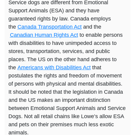
Service dogs are different from Emotional
Support Animals (ESA) and they have
guaranteed rights by law. Canada employs
the
Canada Transportation Act
and the
Canadian Human Rights Act
to enable persons
with disabilities to have unimpeded access to
stores, transportation, services, and public
places. The US on the other hand adheres to
the
Americans with Disabilities Act
that
postulates the rights and freedom of movement
of persons with physical and mental disabilities.
It should be noted that the legislation in Canada
and the US makes an important distinction
between Emotional Support Animals and Service
Dogs. Not all retail chains like Lowe’s allow ESA
and pets on their premises much less exotic
animals.