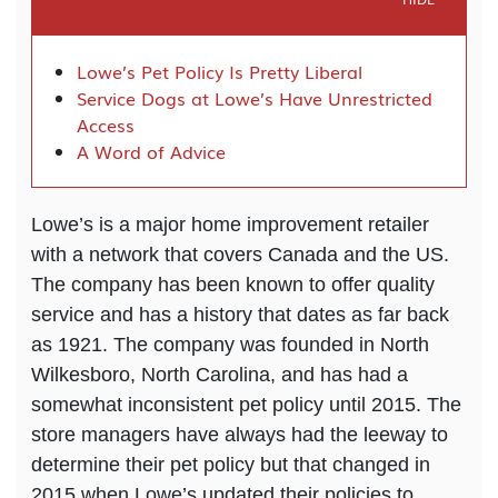
Lowe’s Pet Policy Is Pretty Liberal
Service Dogs at Lowe’s Have Unrestricted
Access
A Word of Advice
Lowe’s is a major home improvement retailer
with a network that covers Canada and the US.
The company has been known to offer quality
service and has a history that dates as far back
as 1921. The company was founded in North
Wilkesboro, North Carolina, and has had a
somewhat inconsistent pet policy until 2015. The
store managers have always had the leeway to
determine their pet policy but that changed in
2015 when Lowe’s updated their policies to