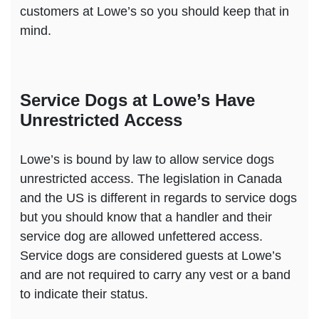
customers at Lowe’s so you should keep that in
mind.
Service Dogs at Lowe’s Have
Unrestricted Access
Lowe’s is bound by law to allow service dogs
unrestricted access. The legislation in Canada
and the US is different in regards to service dogs
but you should know that a handler and their
service dog are allowed unfettered access.
Service dogs are considered guests at Lowe’s
and are not required to carry any vest or a band
to indicate their status.