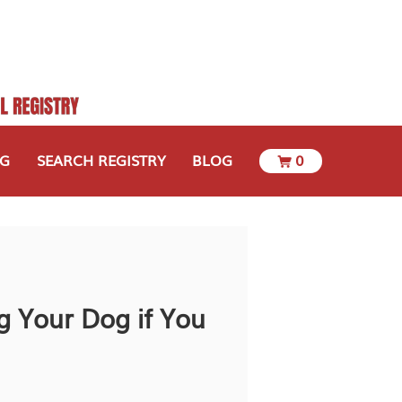
OG
SEARCH REGISTRY
BLOG
0
g Your Dog if You