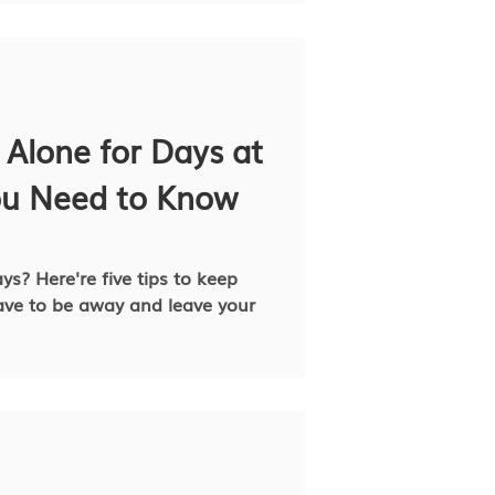
 Alone for Days at
ou Need to Know
ys? Here're five tips to keep
ve to be away and leave your