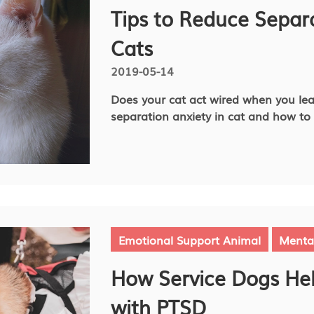
Tips to Reduce Separa
Cats
2019-05-14
Does your cat act wired when you lea
separation anxiety in cat and how to 
Emotional Support Animal
Menta
How Service Dogs Hel
with PTSD