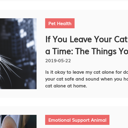
Pet Health
If You Leave Your Cat
a Time: The Things Y
2019-05-22
Is it okay to leave my cat alone for da
your cat safe and sound when you ha
cat alone at home.
Emotional Support Animal