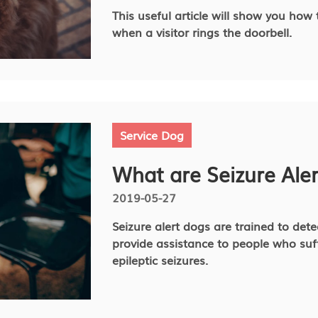
This useful article will show you how
when a visitor rings the doorbell.
Service Dog
What are Seizure Ale
2019-05-27
Seizure alert dogs are trained to det
provide assistance to people who suf
epileptic seizures.