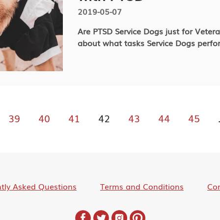
2019-05-07
Are PTSD Service Dogs just for Veter
about what tasks Service Dogs perfo
39
40
41
42
43
44
45
tly Asked Questions
Terms and Conditions
Con