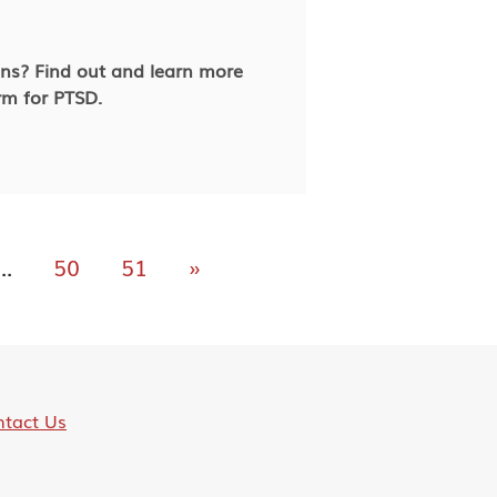
ans? Find out and learn more
rm for PTSD.
...
50
51
»
tact Us