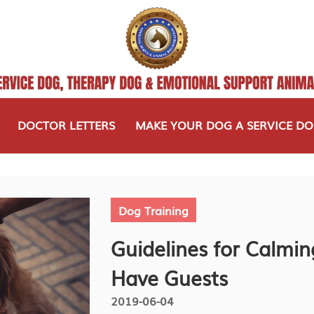
DOCTOR LETTERS
MAKE YOUR DOG A SERVICE D
Dog Training
Guidelines for Calmin
Have Guests
2019-06-04