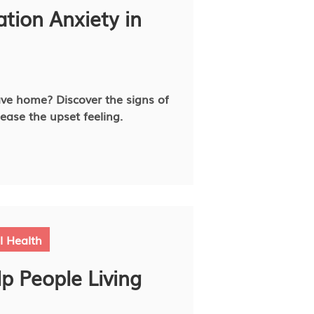
tion Anxiety in
ve home? Discover the signs of
ease the upset feeling.
l Health
p People Living