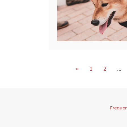
«
1
2
...
Frequen