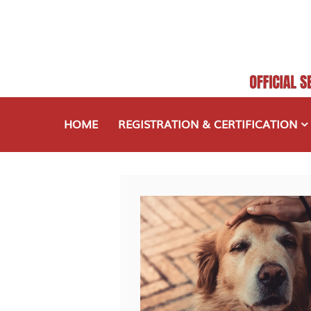
HOME
REGISTRATION & CERTIFICATION