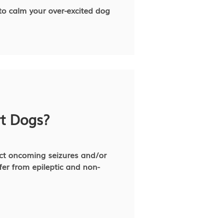
 to calm your over-excited dog
rt Dogs?
ect oncoming seizures and/or
fer from epileptic and non-